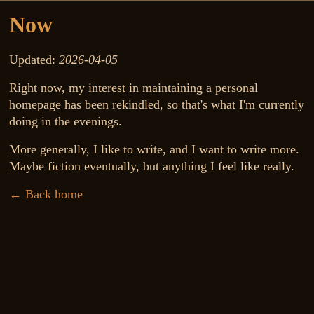
Now
Updated:
2026-04-05
Right now, my interest in maintaining a personal
homepage has been rekindled, so that's what I'm currently
doing in the evenings.
More generally, I like to write, and I want to write more.
Maybe fiction eventually, but anything I feel like really.
← Back home