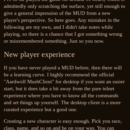
admittedly only scratching the surface, yet still enough to
give a general impression of the MUD from a new
player's perspective. So here goes. Any mistakes in the
following are my own, and I didn't take notes while
playing, so there is a chance that I got something wrong
or misremembered something. Just so you now.
New player experience
If you have never played a MUD before, then there will
be a learning curve. I highly recommend the official
"Aardwolf MushClient" for desktop if you want an easier
start, but it does take a bit away from the pure telnet
experience where you have to know all the commands
and set things up yourself. The desktop client is a more
curated experience but a good one.
Creating a new character is easy enough. Pick you race,
class, name, and so on and be on your way. You can