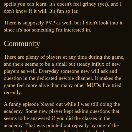
spells you can learn. It's doesn't feel grindy (yet), and I
don't know if it will. It's fun so far.
There is supposely PVP as well, but I didn't look into it
since it's not something I'm interested in.
Community
There are plenty of players at any time during the game,
and there seems to be a small but steady influx of new
players as well. Everyday someone new will ask and
question in the dedicated newbie channel. It makes the
game feel more alive than many other MUDs I've tried
recently.
A funny episode played out while I was still doing the
academy. Some new player kept asking questions that
seems to be answered if you did the classes in the
academy. That was pointed out repeatly by one of the