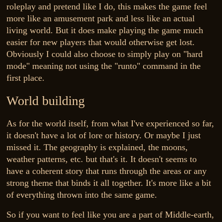
roleplay and pretend like I do, this makes the game feel
more like an amusement park and less like an actual
living world. But it does make playing the game much
easier for new players that would otherwise get lost.
Obviously I could also choose to simply play on "hard
mode" meaning not using the "runto" command in the
first place.
World building
As for the world itself, from what I've experienced so far,
it doesn't have a lot of lore or history. Or maybe I just
missed it. The geography is explained, the moons,
weather patterns, etc. but that's it. It doesn't seems to
have a coherent story that runs through the areas or any
strong theme that binds it all together. It's more like a bit
of everything thrown into the same game.
So if you want to feel like you are a part of Middle-earth,