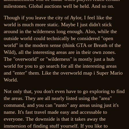
milestones. Global auctions well be held. And so on.
Though if you leave the city of Aylor, I feel like the
world is much more static. Maybe I just didn't stick
around in the wilderness long enough. Also, while the
outside world could technically be considered "open
world" in the modern sense (think GTA or Breath of the
Wild), all the interesting areas are in their own zones.
The "overworld" or "wilderness" is mostly just a hub
world for you to go search for all the interesting areas
and "enter" them. Like the overworld map i Super Mario
World.
Not only that, you don't even have to go exploring to find
the areas. They are all nearly listed using the "area"
command, and you can "runto" any areas using just it's
name. It's fast travel made easy and accessable to
everyone. The downside is that it takes away the
immersion of finding stuff yourself. If you like to