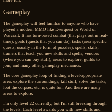
more fun.
Gameplay
The gameplay will feel familiar to anyone who have
played a modern MMO like Everquest or World of
Warcraft. It has turn-based combat (that plays out in real-
time), goals (quests that you can do), tasks (area specific
quests, usually in the form of puzzles), spells, skills,
trainers that teach you new skills and spells, vendors
(where you can buy stuff), areas to explore, guilds to
join, and many other gameplay mechanics.
The core gameplay loop of finding a level-appropriate
area, explore the surroundings, kill stuff, solve the tasks,
loot the corpses, etc. is quite fun. And there are many
areas to explore.
I'm only level 22 currently, but I'm still breezing through
the levels. Each level awards you with new skills and