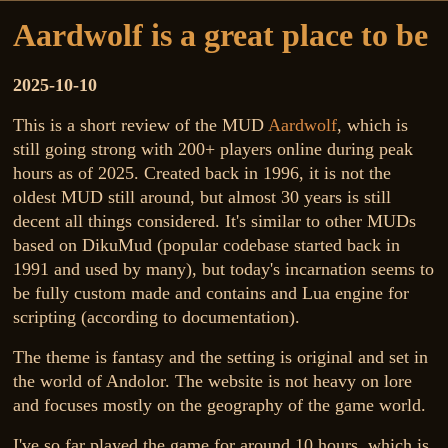
Aardwolf is a great place to be
2025-10-10
This is a short review of the MUD
Aardwolf
, which is
still going strong with 200+ players online during peak
hours as of 2025. Created back in 1996, it is not the
oldest MUD still around, but almost 30 years is still
decent all things considered. It's similar to other MUDs
based on DikuMud (popular codebase started back in
1991 and used by many), but today's incarnation seems to
be fully custom made and contains and Lua engine for
scripting (according to documentation).
The theme is fantasy and the setting is original and set in
the world of Andolor. The website is not heavy on lore
and focuses mostly on the geography of the game world.
I've so far played the game for around 10 hours, which is