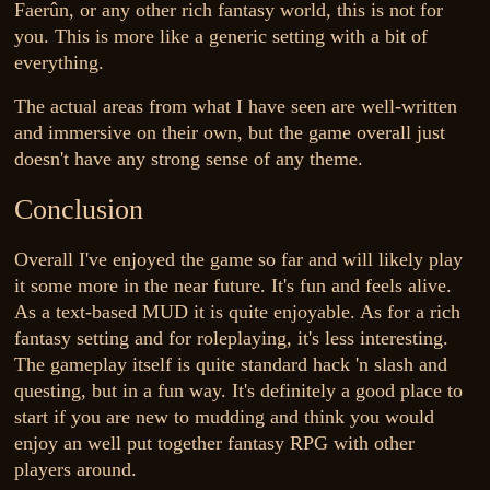
Faerûn, or any other rich fantasy world, this is not for
you. This is more like a generic setting with a bit of
everything.
The actual areas from what I have seen are well-written
and immersive on their own, but the game overall just
doesn't have any strong sense of any theme.
Conclusion
Overall I've enjoyed the game so far and will likely play
it some more in the near future. It's fun and feels alive.
As a text-based MUD it is quite enjoyable. As for a rich
fantasy setting and for roleplaying, it's less interesting.
The gameplay itself is quite standard hack 'n slash and
questing, but in a fun way. It's definitely a good place to
start if you are new to mudding and think you would
enjoy an well put together fantasy RPG with other
players around.