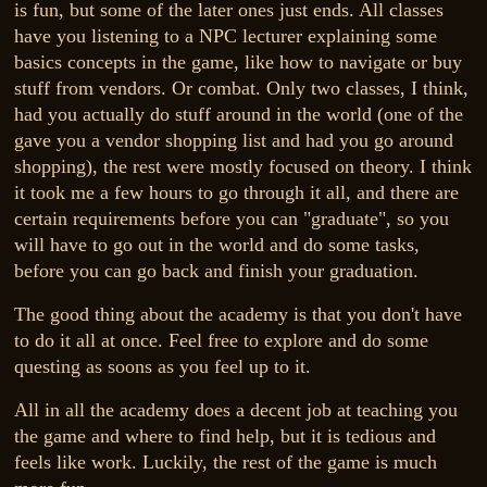
is fun, but some of the later ones just ends. All classes
have you listening to a NPC lecturer explaining some
basics concepts in the game, like how to navigate or buy
stuff from vendors. Or combat. Only two classes, I think,
had you actually do stuff around in the world (one of the
gave you a vendor shopping list and had you go around
shopping), the rest were mostly focused on theory. I think
it took me a few hours to go through it all, and there are
certain requirements before you can "graduate", so you
will have to go out in the world and do some tasks,
before you can go back and finish your graduation.
The good thing about the academy is that you don't have
to do it all at once. Feel free to explore and do some
questing as soons as you feel up to it.
All in all the academy does a decent job at teaching you
the game and where to find help, but it is tedious and
feels like work. Luckily, the rest of the game is much