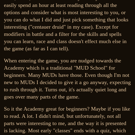
easily spend an hour at least reading through all the
options and consider what is most interesting to you, or
you can do what I did and just pick something that looks
interesting ("centauer druid" in my case). Except for
modifiers in battle and a filter for the skills and spells
you can learn, race and class doesn't effect much else in
the game (as far as I can tell).
When entering the game, you are nudged towards the
Academy which is a traditional "MUD School" for
beginners. Many MUDs have those. Even though I'm not
new to MUDs I decided to give it a go anyway, expecting
to rush through it. Turns out, it's actually quiet long and
goes over many parts of the game.
So it the Academy great for beginners? Maybe if you like
to read. A lot. I didn't mind, but unfortunately, not all
parts were interesting to me, and the way it is presented
is lacking. Most early "classes" ends with a quiz, which