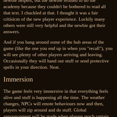
newbie helpers, but the newbie refused to do the
academy because they couldn't be bothered to read all
that text. I chuckled at that. I thought it was a fair
critisicm of the new player experience. Luckily many
others were still very helpful and the newbie got their
answers.
And if you hang around some of the hub areas of the
game (like the one you end up in when you "recall"), you
will see plenty of other players arriving and leaving.
Occasionally they will hand out stuff or send protective
spells in your direction. Neat.
Immersion
The game feels very immersive in that everything feels
alive and stuff is happening all the time. The weather
changes, NPCs will emote behaviours now and then,
players will zip around and do stuff. Global
announcement will be made when players reach certain