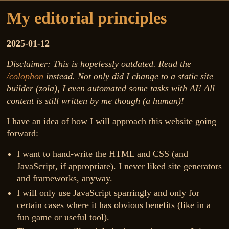
My editorial principles
2025-01-12
Disclaimer: This is hopelessly outdated. Read the
/colophon
instead. Not only did I change to a static site
builder (zola), I even automated some tasks with AI! All
content is still written by me though (a human)!
I have an idea of how I will approach this website going
forward:
I want to hand-write the HTML and CSS (and
JavaScript, if appropriate). I never liked site generators
and frameworks, anyway.
I will only use JavaScript sparringly and only for
certain cases where it has obvious benefits (like in a
fun game or useful tool).