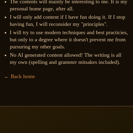
The contents will mainly be interesting to me. It is my
personal home page, after all.
I will only add content if I have fun doing it. If I stop
having fun, I will reconsider my "principles".
I will try to use modern techniques and best practicies,
but only to a degree where it doesn't prevent me from
pursuring my other goals.
No AI generated content allowed! The writing is all
my own (spelling and grammrr mitsakes included).
← Back home